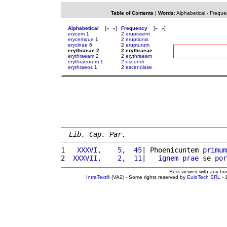
Table of Contents
|
Words
:
Alphabetical
-
Freque
Alphabetical
[
«
»
]
Frequency
[
«
»
]
erycem
1
2
erupissent
erycemque
1
2
eruptionis
erycinae
6
2
erupturum
erythraeae 2
2 erythraeae
erythraeam
2
2
erythraeam
erythraeorum
1
2
escendi
erythraeos
1
2
escendisse
Lib. Cap. Par.
1 
  XXXVI,    5,  45
| Phoenicuntem 
primum
2 
 XXXVII,    2,  11
|   
ignem
prae
 se 
por
Best viewed with any br
IntraText®
(VA2) - Some rights reserved by
EuloTech SRL
- 