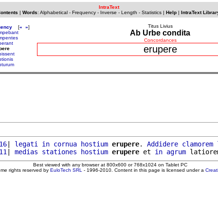
IntraText
Contents
|
Words
:
Alphabetical
-
Frequency
-
Inverse
-
Length
-
Statistics
|
Help
|
IntraText Librar
Titus Livius
uency
[
«
»
]
Ab Urbe condita
mpebant
mpentes
Concordances
perant
erupere
pere
pissent
tionis
pturum
16
| 
legati
in
cornua
hostium
erupere
. 
Addidere
clamorem
11
| 
medias
stationes
hostium
erupere
 et 
in
agrum
 latiore
Best viewed with any browser at 800x600 or 768x1024 on Tablet PC
ome rights reserved by
EuloTech SRL
- 1996-2010. Content in this page is licensed under a
Crea