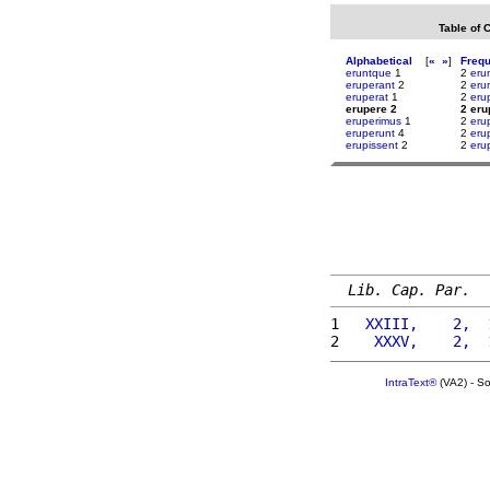
Table of 
Alphabetical
[
«
»
]
Freq
eruntque
1
2
eru
eruperant
2
2
eru
eruperat
1
2
eru
erupere 2
2 eru
eruperimus
1
2
eru
eruperunt
4
2
erup
erupissent
2
2
eru
Lib. Cap. Par.
1 
  XXIII,    2,  
2 
   XXXV,    2,  
IntraText®
(VA2) - S