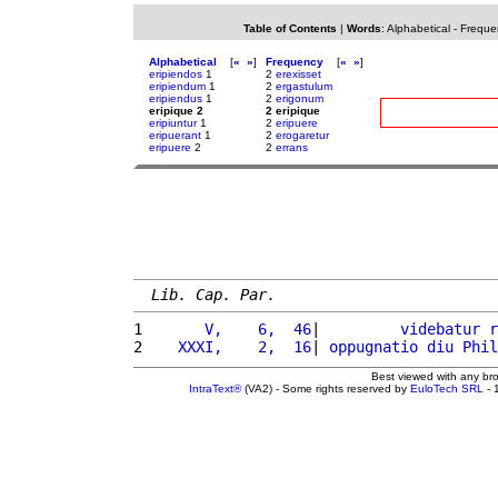
Table of Contents
|
Words
:
Alphabetical
-
Freque
Alphabetical
[
«
»
]
Frequency
[
«
»
]
eripiendos
1
2
erexisset
eripiendum
1
2
ergastulum
eripiendus
1
2
erigonum
eripique 2
2 eripique
eripiuntur
1
2
eripuere
eripuerant
1
2
erogaretur
eripuere
2
2
errans
Lib. Cap. Par.
1 
      V,    6,  46
|         
videbatur
r
2 
   XXXI,    2,  16
| 
oppugnatio
diu
Phil
Best viewed with any br
IntraText®
(VA2) - Some rights reserved by
EuloTech SRL
- 