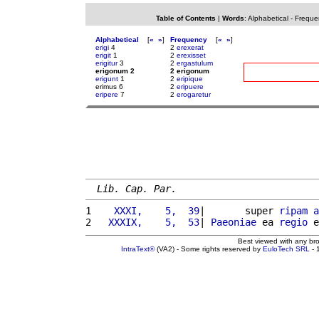
Table of Contents
|
Words
:
Alphabetical
-
Freque
Alphabetical
[
«
»
]
Frequency
[
«
»
]
erigi
4
2
erexerat
erigit
1
2
erexisset
erigitur
3
2
ergastulum
erigonum 2
2 erigonum
erigunt
1
2
eripique
erimus 6
2
eripuere
eripere
7
2
erogaretur
Lib. Cap. Par.
1 
   XXXI,    5,  39
|       super 
ripam
a
2 
  XXXIX,    5,  53
| 
Paeoniae
 ea 
regio
 e
Best viewed with any br
IntraText®
(VA2) - Some rights reserved by
EuloTech SRL
- 