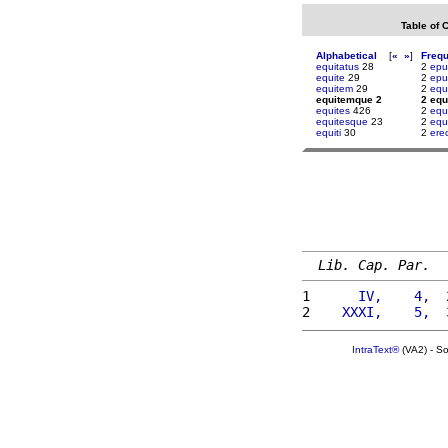
Table of 
Alphabetical
[
«
»
]
Freq
equitatus
28
2
epu
equite
29
2
epu
equitem
29
2
equ
equitemque 2
2 eq
equites
426
2
equ
equitesque
23
2
equ
equiti
30
2
ere
Lib. Cap. Par.
1 
     IV,    4,  
2 
   XXXI,    5,  
IntraText®
(VA2) - S