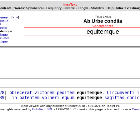
IntraText
Contents
|
Words
:
Alphabetical
-
Frequency
-
Inverse
-
Length
-
Statistics
|
Help
|
IntraText Librar
Titus Livius
uency
[
«
»
]
Ab Urbe condita
lisque
lo
Concordances
ester
equitemque
uitemque
itique
itumve
ctique
28
| 
obiecerat
victorem
peditem
equitemque
. 
Circumventi
i
39
|  
in
patentem
volneri
equum
equitemque
sagittas
conic
Best viewed with any browser at 800x600 or 768x1024 on Tablet PC
ome rights reserved by
EuloTech SRL
- 1996-2010. Content in this page is licensed under a
Crea