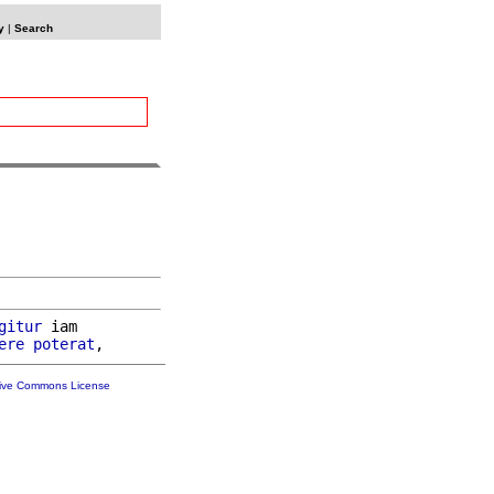
y
|
Search
gitur
 iam

ere
poterat
tive Commons License