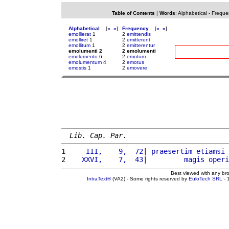
Table of Contents
|
Words
:
Alphabetical
-
Freque
Alphabetical
[
«
»
]
Frequency
[
«
»
]
emollierat
1
2
emittendis
emolliret
1
2
emitterent
emollitum
1
2
emitterentur
emolumenti 2
2 emolumenti
emolumento
6
2
emotum
emolumentum
4
2
emotus
emostis
1
2
emovere
Lib. Cap. Par.
1 
    III,    9,  72
| 
praesertim
etiamsi
 
2 
   XXVI,    7,  43
|         
magis
operi
Best viewed with any br
IntraText®
(VA2) - Some rights reserved by
EuloTech SRL
- 