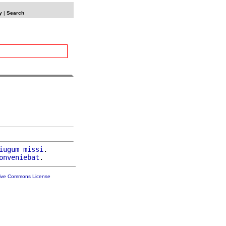
y
|
Search
iugum
missi
.

onveniebat
tive Commons License