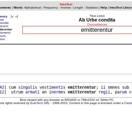
IntraText
Contents
|
Words
:
Alphabetical
-
Frequency
-
Inverse
-
Length
-
Statistics
|
Help
|
IntraText Librar
Titus Livius
uency
[
«
»
]
Ab Urbe condita
tat
ttendis
Concordances
tterent
emitterentur
tterentur
lumenti
otum
tus
42
| cum 
singulis
vestimentis
emitterentur
; 
ii
 omnes sub 
12
|  utrum 
armati
 an 
inermes
emitterentur
regii
, 
parum
c
Best viewed with any browser at 800x600 or 768x1024 on Tablet PC
ome rights reserved by
EuloTech SRL
- 1996-2010. Content in this page is licensed under a
Crea