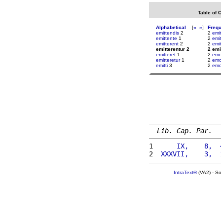
Table of 
Alphabetical
[
«
»
]
Freq
emittendis
2
2
emit
emittente
1
2
emi
emitterent
2
2
emi
emitterentur 2
2 emi
emitteret
1
2
emo
emitteretur
1
2
em
emitti
3
2
emo
Lib. Cap. Par.
1 
     IX,    8,  
2 
 XXXVII,    3,  
IntraText®
(VA2) - S