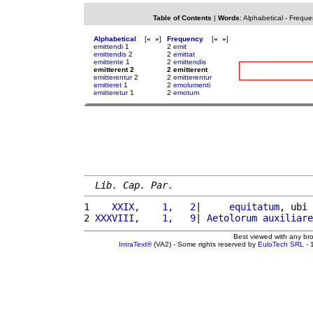
Table of Contents
|
Words
:
Alphabetical
-
Freque
Alphabetical
[
«
»
]
Frequency
[
«
»
]
emittendi
1
2
emit
emittendis
2
2
emittat
emittente
1
2
emittendis
emitterent 2
2 emitterent
emitterentur
2
2
emitterentur
emitteret
1
2
emolumenti
emitteretur
1
2
emotum
Lib. Cap. Par.
1 
   XXIX,    1,   2
|     
equitatum
, ubi 
2 
XXXVIII,    1,   9
| 
Aetolorum
auxiliare
Best viewed with any br
IntraText®
(VA2) - Some rights reserved by
EuloTech SRL
- 