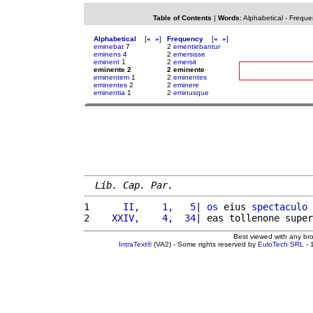
Table of Contents
|
Words
:
Alphabetical
-
Freque
Alphabetical
[
«
»
]
Frequency
[
«
»
]
eminebat
7
2
ementiebantur
eminens
4
2
emersisse
eminent
1
2
emersit
eminente 2
2 eminente
eminentem
1
2
eminentes
eminentes
2
2
eminere
eminentia
1
2
eminusque
Lib. Cap. Par.
1 
     II,    1,   5
| 
os
 eius 
spectaculo
2 
   XXIV,    4,  34
| eas tollenone super
Best viewed with any br
IntraText®
(VA2) - Some rights reserved by
EuloTech SRL
- 