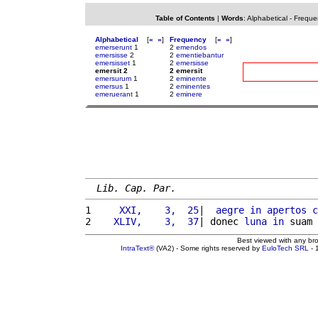
Table of Contents
|
Words
:
Alphabetical
-
Freque
Alphabetical
[
«
»
]
Frequency
[
«
»
]
emerserunt
1
2
emendos
emersisse
2
2
ementiebantur
emersisset
1
2
emersisse
emersit 2
2 emersit
emersurum
1
2
eminente
emersus
1
2
eminentes
emeruerant
1
2
eminere
Lib. Cap. Par.
1 
    XXI,    3,  25
|  
aegre
in
apertos
c
2 
   XLIV,    3,  37
| donec 
luna
in
 suam 
Best viewed with any br
IntraText®
(VA2) - Some rights reserved by
EuloTech SRL
- 