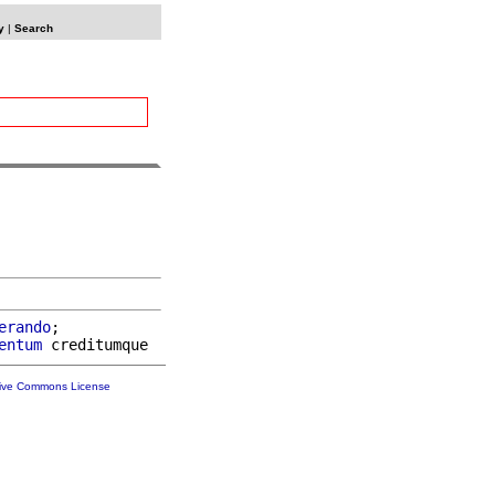
y
|
Search
erando
;

entum
tive Commons License