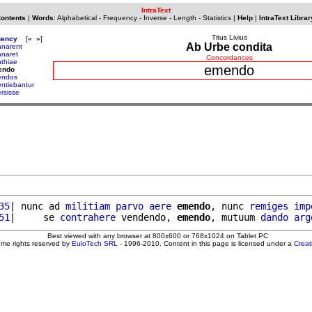
IntraText
Contents
|
Words
:
Alphabetical
-
Frequency
-
Inverse
-
Length
-
Statistics
|
Help
|
IntraText Librar
Titus Livius
uency
[
«
»
]
Ab Urbe condita
narent
naret
Concordances
thiae
emendo
endo
endos
ntiebantur
rsisse
35
| nunc ad 
militiam
parvo
aere
emendo
, nunc 
remiges
imp
51
|     se 
contrahere
 vendendo, 
emendo
, mutuum 
dando
arg
Best viewed with any browser at 800x600 or 768x1024 on Tablet PC
ome rights reserved by
EuloTech SRL
- 1996-2010. Content in this page is licensed under a
Crea