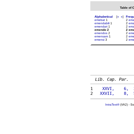
Table of 
Alphabetical
[
«
»
]
Freq
emebat
1
2
ema
emendabili
1
2
ema
emendari
1
2
ema
emendo 2
2 em
emendos
2
2
em
emensam
1
2
eme
emensi
3
2
eme
Lib. Cap. Par.
1 
   XXVI,    6,  
2 
  XXVII,    8,  
IntraText®
(VA2) - S