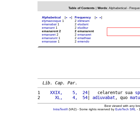
Table of Contents
|
Words
:
Alphabetical
-
Freque
Alphabetical
[
«
»
]
Frequency
[
«
»
]
elymaeosque
1
2
elimeam
emanabat
1
2
eludant
emanant
1
2
eluditur
emanarent 2
2 emanarent
emanaret
2
2
emanaret
emanarunt
1
2
emathiae
emanasse
1
2
emendo
Lib. Cap. Par.
1 
   XXIX,    5,  24
|   celarentur sua 
sp
2 
     XL,    4,  54
| 
adiuvabat
, quo 
matu
Best viewed with any br
IntraText®
(VA2) - Some rights reserved by
EuloTech SRL
- 