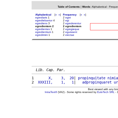
Table of Contents
|
Words
:
Alphabetical
-
Freque
Alphabetical
[
«
»
]
Frequency
[
«
»
]
egrediaris
1
2
eget
egrediebantur
4
2
egi
egrediens
3
2
egrederentur
egredientem 2
2 egredientem
egredientes
1
2
egregieque
egredientium
1
2
eguissent
egredimini
1
2
eiectae
Lib. Cap. Par.
1 
      X,    3,  20
| 
propinquitate
nimia
2 
 XXXIII,    1,   1
|   
adpropinquaret
ur
Best viewed with any br
IntraText®
(VA2) - Some rights reserved by
EuloTech SRL
- 