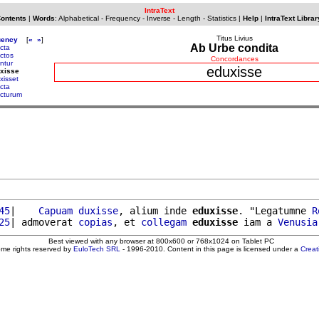
IntraText
Contents
|
Words
:
Alphabetical
-
Frequency
-
Inverse
-
Length
-
Statistics
|
Help
|
IntraText Librar
Titus Livius
uency
[
«
»
]
Ab Urbe condita
cta
ctos
Concordances
ntur
eduxisse
xisse
xisset
ecta
ecturum
45
|    
Capuam
duxisse
, alium inde 
eduxisse
. "Legatumne 
R
25
| admoverat 
copias
, et 
collegam
eduxisse
 iam a 
Venusia
Best viewed with any browser at 800x600 or 768x1024 on Tablet PC
ome rights reserved by
EuloTech SRL
- 1996-2010. Content in this page is licensed under a
Crea