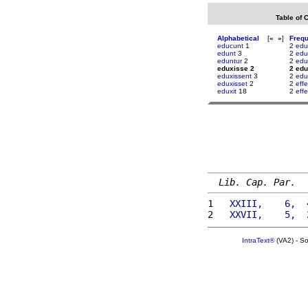
Table of 
Alphabetical
[
«
»
]
Freq
educunt
1
2
edu
edunt
3
2
edu
eduntur
2
2
edu
eduxisse 2
2 edu
eduxissent
3
2
edu
eduxisset
2
2
eff
eduxit
18
2
eff
Lib. Cap. Par.
1 
  XXIII,    6,  
2 
  XXVII,    5,  
IntraText®
(VA2) - S