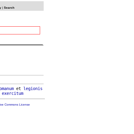
y
|
Search
omanum
 et 
legionis
exercitum
tive Commons License