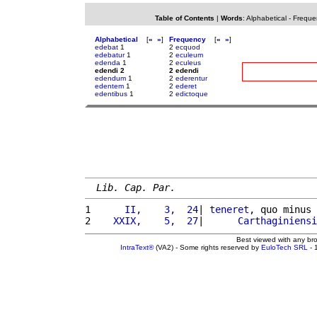
Table of Contents
|
Words
:
Alphabetical
-
Freque
Alphabetical
[
«
»
]
Frequency
[
«
»
]
edebat
1
2
ecquod
edebatur
1
2
eculeum
edenda
1
2
eculeus
edendi 2
2 edendi
edendum
1
2
ederentur
edentem
1
2
ederet
edentibus
1
2
edictoque
Lib. Cap. Par.
1 
     II,    3,  24
| 
teneret
, quo minus 
2 
   XXIX,    5,  27
|      
Carthaginiensi
Best viewed with any br
IntraText®
(VA2) - Some rights reserved by
EuloTech SRL
- 