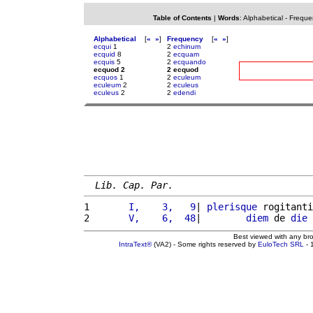
Table of Contents
|
Words
:
Alphabetical
-
Freque
Alphabetical
[
«
»
]
Frequency
[
«
»
]
ecqui
1
2
echinum
ecquid
8
2
ecquam
ecquis
5
2
ecquando
ecquod 2
2 ecquod
ecquos
1
2
eculeum
eculeum
2
2
eculeus
eculeus
2
2
edendi
Lib. Cap. Par.
1 
      I,    3,   9
| 
plerisque
 rogitanti
2 
      V,    6,  48
|        
diem
 de 
die
 
Best viewed with any br
IntraText®
(VA2) - Some rights reserved by
EuloTech SRL
- 