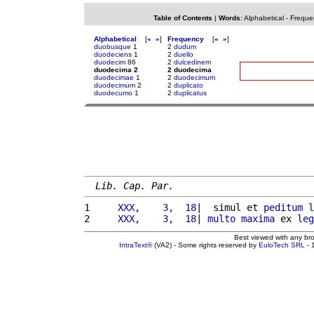
Table of Contents
|
Words
:
Alphabetical
-
Freque
Alphabetical
[
«
»
]
Frequency
[
«
»
]
duobusque
1
2
dudum
duodeciens
1
2
duello
duodecim
86
2
dulcedinem
duodecima 2
2 duodecima
duodecimae
1
2
duodecimum
duodecimum
2
2
duplicato
duodecumo
1
2
duplicatus
Lib. Cap. Par.
1 
    XXX,    3,  18
|  simul et 
peditum
l
2 
    XXX,    3,  18
| 
multo
maxima
 ex 
leg
Best viewed with any br
IntraText®
(VA2) - Some rights reserved by
EuloTech SRL
- 