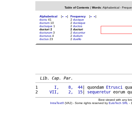
Table of Contents
|
Words
:
Alphabetical
-
Freque
Alphabetical
[
«
»
]
Frequency
[
«
»
]
ductu
41
2
ducique
ductum
10
2
ducisque
ductuque
1
2
ductos
ducturi 2
2 ducturi
ducturum
3
2
ducuntur
ducturus
4
2
dudum
ductus
23
2
duello
Lib. Cap. Par.
1 
      I,    8,  44
| quondam 
Etrusci
 qua
2 
    VII,    2,  15
| 
sequeretur
 eorum qu
Best viewed with any br
IntraText®
(VA2) - Some rights reserved by
EuloTech SRL
- 