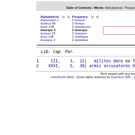
Table of Contents
|
Words
:
Alphabetical
-
Freque
Alphabetical
[
«
»
]
Frequency
[
«
»
]
drymussam
1
2
dorsum
duabus
98
2
dorsuo
duae
126
2
draudacum
duaeque 2
2 duaeque
duarum
25
2
duasque
duas
138
2
dubiisque
duasque
2
2
dubitabat
Lib. Cap. Par.
1 
    III,    3,  22
|   
milites
dare
 ex 
f
2 
   XXVI,    5,  30
| 
armis
accusatores
h
Best viewed with any br
IntraText®
(VA2) - Some rights reserved by
EuloTech SRL
- 