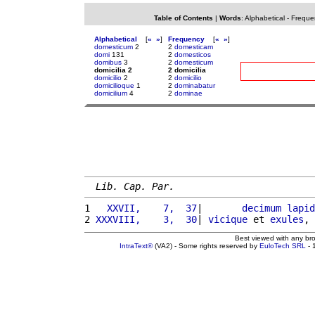
Table of Contents
|
Words
:
Alphabetical
-
Freque
Alphabetical
[
«
»
]
Frequency
[
«
»
]
domesticum
2
2
domesticam
domi
131
2
domesticos
domibus
3
2
domesticum
domicilia 2
2 domicilia
domicilio
2
2
domicilio
domicilioque
1
2
dominabatur
domicilium
4
2
dominae
Lib. Cap. Par.
1 
  XXVII,    7,  37
|       
decimum
lapid
2 
XXXVIII,    3,  30
| 
vicique
 et 
exules
, 
Best viewed with any br
IntraText®
(VA2) - Some rights reserved by
EuloTech SRL
- 