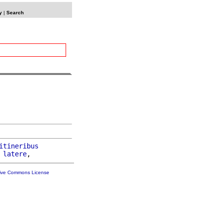
y
|
Search
itineribus
 
latere
tive Commons License