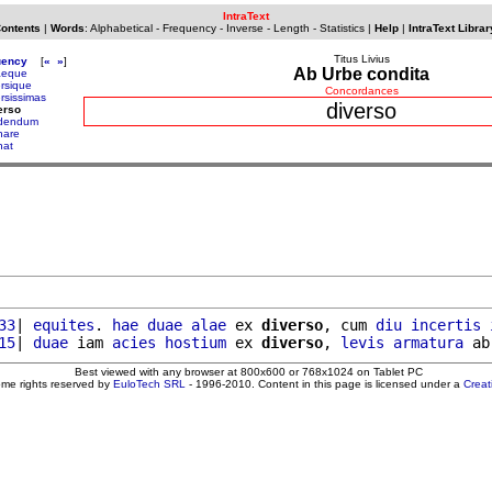
IntraText
Contents
|
Words
:
Alphabetical
-
Frequency
-
Inverse
-
Length
-
Statistics
|
Help
|
IntraText Librar
Titus Livius
uency
[
«
»
]
Ab Urbe condita
aeque
ersique
Concordances
ersissimas
diverso
erso
idendum
nare
nat
33
| 
equites
. 
hae
duae
alae
 ex 
diverso
, cum 
diu
incertis
15
| 
duae
 iam 
acies
hostium
 ex 
diverso
, 
levis
armatura
 ab
Best viewed with any browser at 800x600 or 768x1024 on Tablet PC
ome rights reserved by
EuloTech SRL
- 1996-2010. Content in this page is licensed under a
Crea