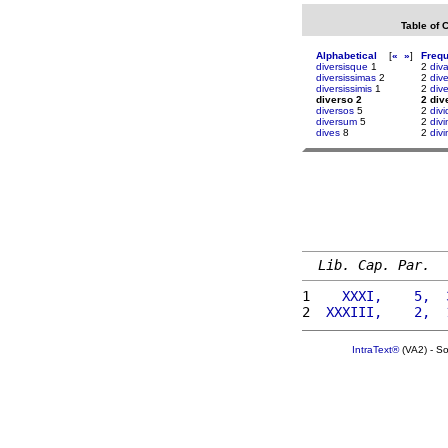
Table of 
Alphabetical
[
«
»
]
Freq
diversisque
1
2
div
diversissimas
2
2
div
diversissimis
1
2
div
diverso 2
2 div
diversos
5
2
div
diversum
5
2
divi
dives
8
2
divi
Lib. Cap. Par.
1 
   XXXI,    5,  
2 
 XXXIII,    2,  
IntraText®
(VA2) - S