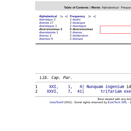
Table of Contents
|
Words
:
Alphabetical
-
Freque
Alphabetical
[
«
»
]
Frequency
[
«
»
]
diversique
2
2
diutini
diversis
17
2
divaeque
diversisque
1
2
diversique
diversissimas 2
2 diversissimas
diversissimis
1
2
diverso
diverso
2
2
dividendum
diversos
5
2
divinare
Lib. Cap. Par.
1 
    XXI,    1,   4
| 
Nunquam
ingenium
 id
2 
   XXVI,    7,  41
|       
trifariam
exe
Best viewed with any br
IntraText®
(VA2) - Some rights reserved by
EuloTech SRL
- 