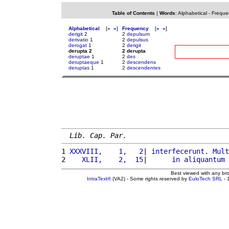
Table of Contents
|
Words
:
Alphabetical
-
Freque
Alphabetical
[
«
»
]
Frequency
[
«
»
]
derigit
2
2
depulsum
derivatio
1
2
depulsus
derogat
1
2
derigit
derupta 2
2 derupta
deruptae
1
2
des
deruptaeque
1
2
descendens
deruptas
1
2
descendentes
Lib. Cap. Par.
1 
XXXVIII,    1,   2
| 
interfecerunt
. 
Mult
2 
   XLII,    2,  15
|      
in
aliquantum
Best viewed with any br
IntraText®
(VA2) - Some rights reserved by
EuloTech SRL
- 