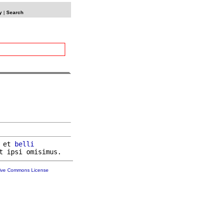
y
|
Search
 et 
belli
tive Commons License