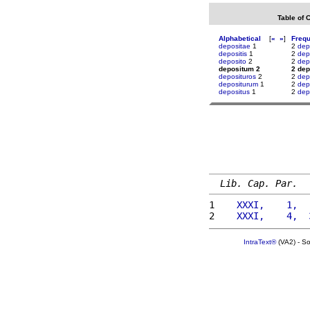
Table of 
Alphabetical
[
«
»
]
Freq
depositae
1
2
dep
depositis
1
2
dep
deposito
2
2
dep
depositum 2
2 de
deposituros
2
2
dep
depositurum
1
2
dep
depositus
1
2
dep
Lib. Cap. Par.
1 
   XXXI,    1,  
2 
   XXXI,    4,  
IntraText®
(VA2) - S