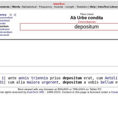
IntraText
Contents
|
Words
:
Alphabetical
-
Frequency
-
Inverse
-
Length
-
Statistics
|
Help
|
IntraText Librar
Titus Livius
uency
[
«
»
]
Ab Urbe condita
oscendum
oscimus
Concordances
osito
depositum
positum
osituros
recandam
recandi
 1
| ante 
annis
triennio
 prius 
depositum
 erat, cum 
Aetoli
31
| cum alia 
maiora
urgerent
, 
depositum
 a vobis 
bellum
Best viewed with any browser at 800x600 or 768x1024 on Tablet PC
ome rights reserved by
EuloTech SRL
- 1996-2010. Content in this page is licensed under a
Crea