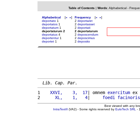
Table of Contents
|
Words
:
Alphabetical
-
Freque
Alphabetical
[
«
»
]
Frequency
[
«
»
]
deportato
1
2
deportaret
deportatos
1
2
deportasset
deportatum
1
2
deportati
deportaturum 2
2 deportaturum
deportatus
4
2
deposcendum
deportentur
1
2
deposcimus
deportet
1
2
deposito
Lib. Cap. Par.
1 
   XXVI,    3,  17
| omnem 
exercitum
 ex 
2 
     XL,    1,   4
|     
foedi
facinoris
Best viewed with any br
IntraText®
(VA2) - Some rights reserved by
EuloTech SRL
- 