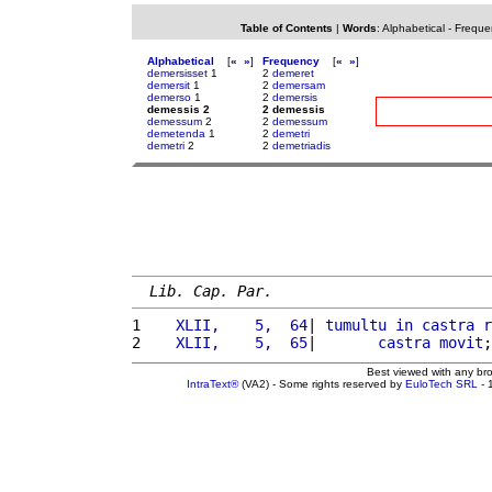
Table of Contents
|
Words
:
Alphabetical
-
Freque
Alphabetical
[
«
»
]
Frequency
[
«
»
]
demersisset
1
2
demeret
demersit
1
2
demersam
demerso
1
2
demersis
demessis 2
2 demessis
demessum
2
2
demessum
demetenda
1
2
demetri
demetri
2
2
demetriadis
Lib. Cap. Par.
1 
   XLII,    5,  64
| 
tumultu
in
castra
r
2 
   XLII,    5,  65
|       
castra
movit
;
Best viewed with any br
IntraText®
(VA2) - Some rights reserved by
EuloTech SRL
- 