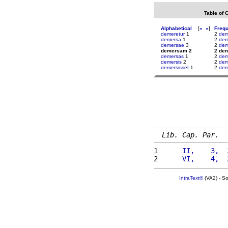
Table of 
Alphabetical
[
«
»
]
Freq
demeretur
1
2
dem
demersa
1
2
dem
demersae
3
2
dem
demersam 2
2 de
demersas
1
2
dem
demersis
2
2
dem
demersisset
1
2
de
Lib. Cap. Par.
1 
     II,    3,  
2 
     VI,    4,  
IntraText®
(VA2) - S