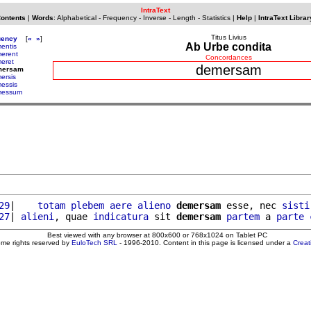
IntraText
Contents
|
Words
:
Alphabetical
-
Frequency
-
Inverse
-
Length
-
Statistics
|
Help
|
IntraText Librar
Titus Livius
uency
[
«
»
]
Ab Urbe condita
entis
erent
Concordances
eret
demersam
mersam
ersis
essis
messum
29
|    
totam
plebem
aere
alieno
demersam
 esse, nec 
sisti
27
| 
alieni
, quae 
indicatura
 sit 
demersam
partem
 a 
parte
Best viewed with any browser at 800x600 or 768x1024 on Tablet PC
ome rights reserved by
EuloTech SRL
- 1996-2010. Content in this page is licensed under a
Crea