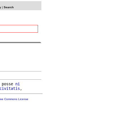
y
|
Search
 posse 
ni
civitatis
tive Commons License