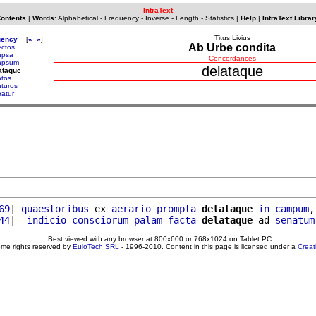
IntraText
Contents
|
Words
:
Alphabetical
-
Frequency
-
Inverse
-
Length
-
Statistics
|
Help
|
IntraText Librar
Titus Livius
uency
[
«
»
]
Ab Urbe condita
ectos
apsa
Concordances
apsum
delataque
ataque
atos
aturos
eatur
69
| 
quaestoribus
 ex 
aerario
prompta
delataque
in
campum
,
44
|  
indicio
consciorum
palam
facta
delataque
 ad 
senatum
Best viewed with any browser at 800x600 or 768x1024 on Tablet PC
ome rights reserved by
EuloTech SRL
- 1996-2010. Content in this page is licensed under a
Crea