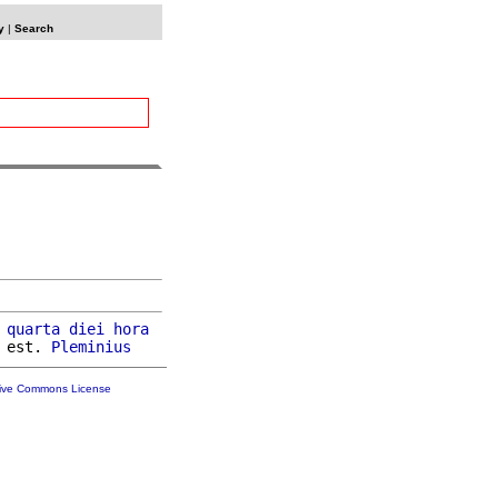
y
|
Search
 
quarta
diei
hora
 est. 
Pleminius
tive Commons License