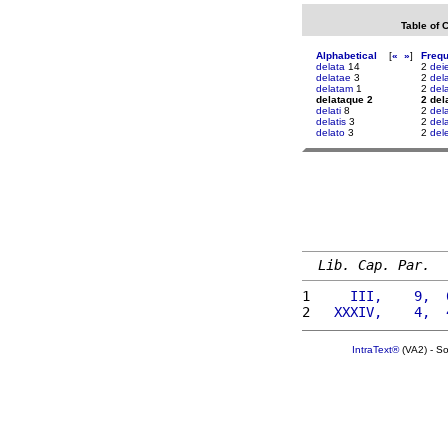
Table of 
Alphabetical
[
«
»
]
Freq
delata
14
2
dei
delatae
3
2
del
delatam
1
2
del
delataque 2
2 del
delati
8
2
del
delatis
3
2
del
delato
3
2
del
Lib. Cap. Par.
1 
    III,    9,  
2 
  XXXIV,    4,  
IntraText®
(VA2) - S