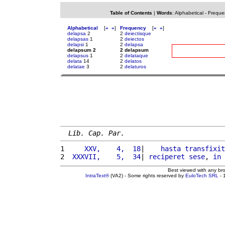
Table of Contents
|
Words
:
Alphabetical
-
Freque
Alphabetical
[
«
»
]
Frequency
[
«
»
]
delapsa
2
2
deiectisque
delapsas
1
2
deiectos
delapsi
1
2
delapsa
delapsum 2
2 delapsum
delapsus
1
2
delataque
delata
14
2
delatos
delatae
3
2
delaturos
Lib. Cap. Par.
1 
    XXV,    4,  18
|    
hasta
transfixit
2 
 XXXVII,    5,  34
| 
reciperet
sese
, 
in
 
Best viewed with any br
IntraText®
(VA2) - Some rights reserved by
EuloTech SRL
- 