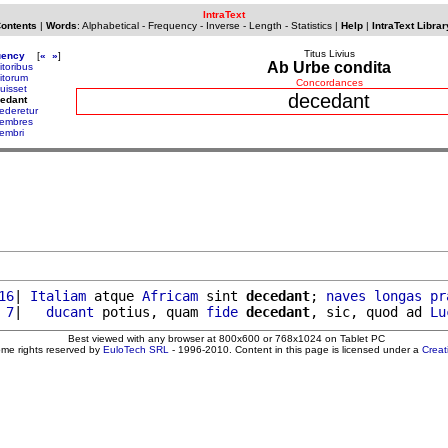
IntraText
Contents
|
Words
:
Alphabetical
-
Frequency
-
Inverse
-
Length
-
Statistics
|
Help
|
IntraText Librar
Titus Livius
uency
[
«
»
]
Ab Urbe condita
itoribus
itorum
Concordances
uisset
decedant
edant
ederetur
embres
embri
16
| 
Italiam
 atque 
Africam
 sint 
decedant
; 
naves
longas
pr
 7
|   
ducant
 potius, quam 
fide
decedant
, sic, quod ad 
Lu
Best viewed with any browser at 800x600 or 768x1024 on Tablet PC
ome rights reserved by
EuloTech SRL
- 1996-2010. Content in this page is licensed under a
Crea