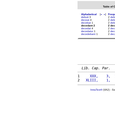
Table of 
Alphabetical
[
«
»
]
Freq
debuit
3
2
deb
deceat
4
2
deb
decebat
1
2
deb
decedant 2
2 dec
decedat
4
2
dec
decedatur
1
2
dec
decedebant
1
2
dec
Lib. Cap. Par.
1 
    XXX,    3,  
2 
  XLIII,    1,  
IntraText®
(VA2) - S