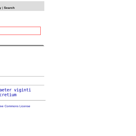
y
|
Search
aeter
viginti
cretium
tive Commons License