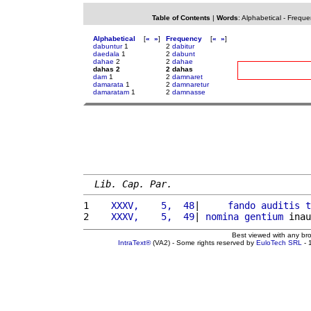
Table of Contents
|
Words
:
Alphabetical
-
Freque
Alphabetical
[
«
»
]
Frequency
[
«
»
]
dabuntur
1
2
dabitur
daedala
1
2
dabunt
dahae
2
2
dahae
dahas 2
2 dahas
dam
1
2
damnaret
damarata
1
2
damnaretur
damaratam
1
2
damnasse
Lib. Cap. Par.
1 
   XXXV,    5,  48
|     
fando
auditis
t
2 
   XXXV,    5,  49
| 
nomina
gentium
 inau
Best viewed with any br
IntraText®
(VA2) - Some rights reserved by
EuloTech SRL
- 