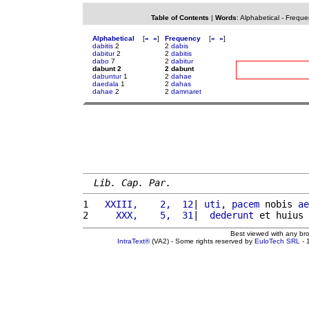
Table of Contents
|
Words
:
Alphabetical
-
Freque
Alphabetical
[
«
»
]
Frequency
[
«
»
]
dabitis
2
2
dabis
dabitur
2
2
dabitis
dabo
7
2
dabitur
dabunt 2
2 dabunt
dabuntur
1
2
dahae
daedala
1
2
dahas
dahae
2
2
damnaret
Lib. Cap. Par.
1 
  XXIII,    2,  12
| 
uti
, 
pacem
 nobis 
ae
2 
    XXX,    5,  31
|  
dederunt
 et huius 
Best viewed with any br
IntraText®
(VA2) - Some rights reserved by
EuloTech SRL
- 