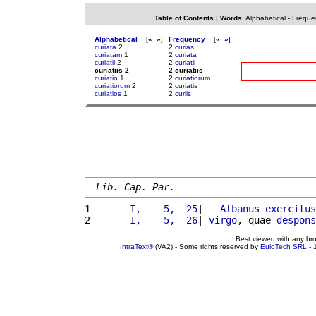
Table of Contents
|
Words
:
Alphabetical
-
Freque
Alphabetical
[
«
»
]
Frequency
[
«
»
]
curiata
2
2
curias
curiatam
1
2
curiata
curiatii
2
2
curiatii
curiatiis 2
2 curiatiis
curiatio
1
2
curiatiorum
curiatiorum
2
2
curiatis
curiatios
1
2
curiis
Lib. Cap. Par.
1 
      I,    5,  25
|   
Albanus
exercitus
2 
      I,    5,  26
| 
virgo
, quae 
despons
Best viewed with any br
IntraText®
(VA2) - Some rights reserved by
EuloTech SRL
- 