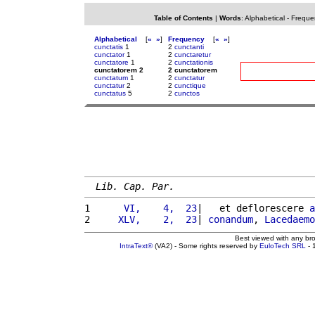
Table of Contents
|
Words
:
Alphabetical
-
Freque
Alphabetical
[
«
»
]
Frequency
[
«
»
]
cunctatis
1
2
cunctanti
cunctator
1
2
cunctaretur
cunctatore
1
2
cunctationis
cunctatorem 2
2 cunctatorem
cunctatum
1
2
cunctatur
cunctatur
2
2
cunctique
cunctatus
5
2
cunctos
Lib. Cap. Par.
1 
     VI,    4,  23
|   et deflorescere 
a
2 
    XLV,    2,  23
| 
conandum
, 
Lacedaemo
Best viewed with any br
IntraText®
(VA2) - Some rights reserved by
EuloTech SRL
- 