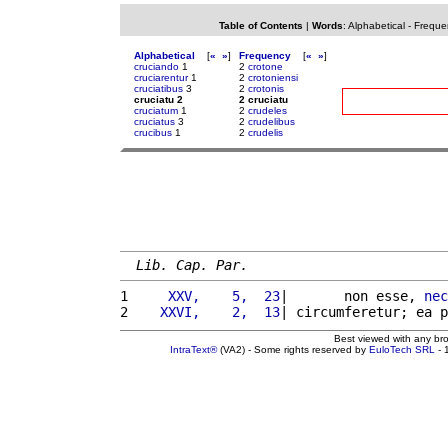
Table of Contents
|
Words
:
Alphabetical
-
Freque
Alphabetical
[
«
»
]
Frequency
[
«
»
]
cruciando
1
2
crotone
cruciarentur
1
2
crotoniensi
cruciatibus
3
2
crotonis
cruciatu 2
2 cruciatu
cruciatum
1
2
crudeles
cruciatus
3
2
crudelibus
crucibus
1
2
crudelis
Lib. Cap. Par.
1 
    XXV,    5,  23
|       non esse, 
nec
2 
   XXVI,    2,  13
| circumferetur; ea p
Best viewed with any br
IntraText®
(VA2) - Some rights reserved by
EuloTech SRL
- 