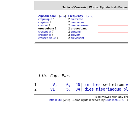
Table of Contents
|
Words
:
Alphabetical
-
Freque
Alphabetical
[
«
»
]
Frequency
[
«
»
]
crepituque
1
2
cremerae
crepitus
1
2
cremonae
crescat
1
2
cremonenses
crescebant 2
2 crescebant
crescebat
7
2
cretensi
crescendi
4
2
creverit
crescendique
1
2
crevissent
Lib. Cap. Par.
1 
      V,    6,  46
| 
in
dies
 sed etiam 
v
2 
     VI,    5,  34
| 
dies
miseriaeque
pl
Best viewed with any br
IntraText®
(VA2) - Some rights reserved by
EuloTech SRL
- 