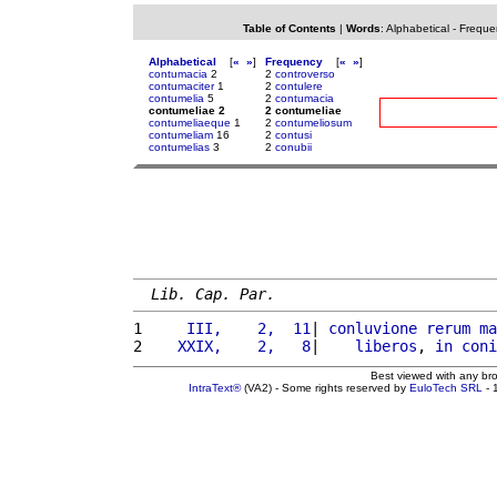
Table of Contents
|
Words
:
Alphabetical
-
Freque
Alphabetical
[
«
»
]
Frequency
[
«
»
]
contumacia
2
2
controverso
contumaciter
1
2
contulere
contumelia
5
2
contumacia
contumeliae 2
2 contumeliae
contumeliaeque
1
2
contumeliosum
contumeliam
16
2
contusi
contumelias
3
2
conubii
Lib. Cap. Par.
1 
    III,    2,  11
| 
conluvione
rerum
ma
2 
   XXIX,    2,   8
|    
liberos
, 
in
coni
Best viewed with any br
IntraText®
(VA2) - Some rights reserved by
EuloTech SRL
- 