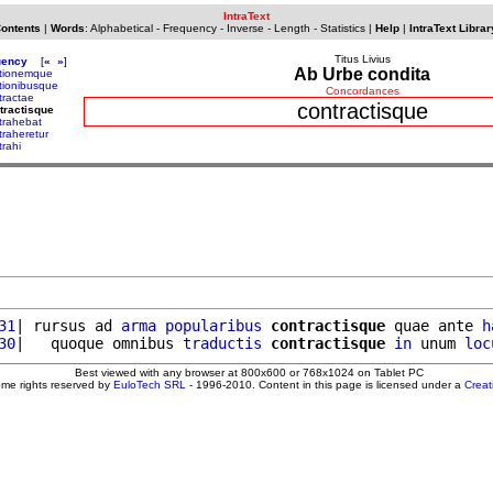
IntraText
Contents
|
Words
:
Alphabetical
-
Frequency
-
Inverse
-
Length
-
Statistics
|
Help
|
IntraText Librar
Titus Livius
uency
[
«
»
]
Ab Urbe condita
tionemque
tionibusque
Concordances
tractae
contractisque
tractisque
trahebat
traheretur
trahi
31
| rursus ad 
arma
popularibus
contractisque
 quae ante 
h
30
|   quoque omnibus 
traductis
contractisque
in
 unum 
loc
Best viewed with any browser at 800x600 or 768x1024 on Tablet PC
ome rights reserved by
EuloTech SRL
- 1996-2010. Content in this page is licensed under a
Crea