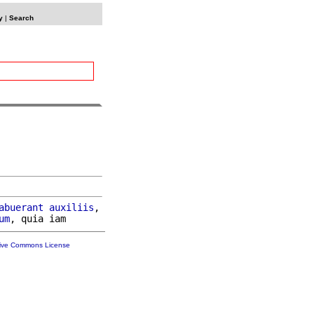
y
|
Search
abuerant
auxiliis
,

um
tive Commons License