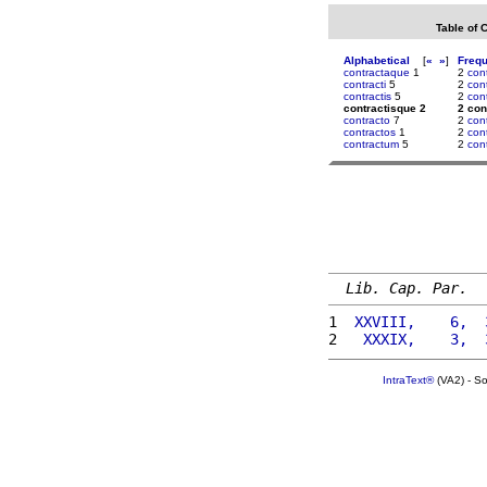
Table of 
Alphabetical
[
«
»
]
Freq
contractaque
1
2
con
contracti
5
2
con
contractis
5
2
con
contractisque 2
2 con
contracto
7
2
con
contractos
1
2
con
contractum
5
2
con
Lib. Cap. Par.
1 
 XXVIII,    6,  
2 
  XXXIX,    3,  
IntraText®
(VA2) - S