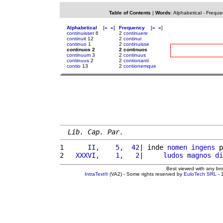
Table of Contents
|
Words
:
Alphabetical
-
Freque
Alphabetical
[
«
»
]
Frequency
[
«
»
]
continuisset
6
2
continuere
continuit
12
2
continui
continuo
1
2
continuisse
continuos 2
2 continuos
continuum
3
2
continuus
continuus
2
2
contionanti
contio
13
2
contionemque
Lib. Cap. Par.
1 
     II,    5,  42
| inde 
nomen
ingens
 p
2 
  XXXVI,    1,   2
|     
ludos
magnos
di
Best viewed with any br
IntraText®
(VA2) - Some rights reserved by
EuloTech SRL
- 