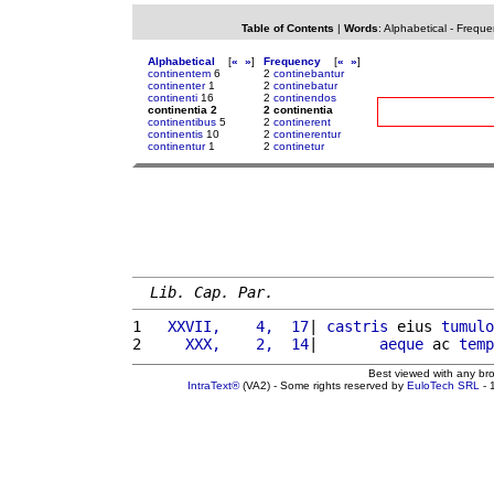
Table of Contents
|
Words
:
Alphabetical
-
Freque
Alphabetical
[
«
»
]
Frequency
[
«
»
]
continentem
6
2
continebantur
continenter
1
2
continebatur
continenti
16
2
continendos
continentia 2
2 continentia
continentibus
5
2
continerent
continentis
10
2
continerentur
continentur
1
2
continetur
Lib. Cap. Par.
1 
  XXVII,    4,  17
| 
castris
 eius 
tumulo
2 
    XXX,    2,  14
|       
aeque
 ac 
temp
Best viewed with any br
IntraText®
(VA2) - Some rights reserved by
EuloTech SRL
- 