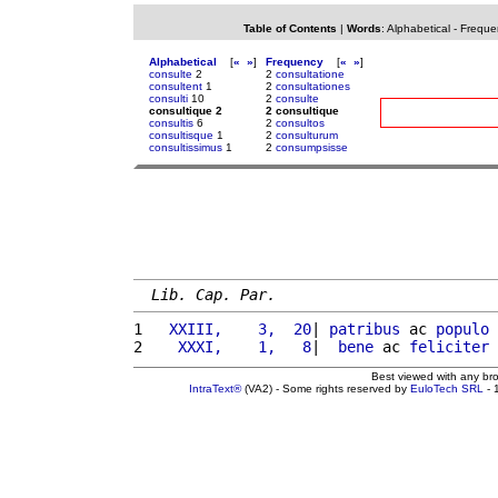
Table of Contents
|
Words
:
Alphabetical
-
Freque
Alphabetical
[
«
»
]
Frequency
[
«
»
]
consulte
2
2
consultatione
consultent
1
2
consultationes
consulti
10
2
consulte
consultique 2
2 consultique
consultis
6
2
consultos
consultisque
1
2
consulturum
consultissimus
1
2
consumpsisse
Lib. Cap. Par.
1 
  XXIII,    3,  20
| 
patribus
 ac 
populo
2 
   XXXI,    1,   8
|  
bene
 ac 
feliciter
Best viewed with any br
IntraText®
(VA2) - Some rights reserved by
EuloTech SRL
- 