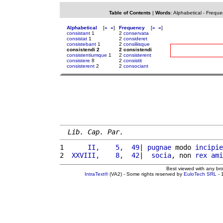
Table of Contents
|
Words
:
Alphabetical
-
Freque
Alphabetical
[
«
»
]
Frequency
[
«
»
]
consistant
1
2
conservata
consistat
1
2
consideret
consistebant
1
2
consiliisque
consistendi 2
2 consistendi
consistentiumque
1
2
consisterent
consistere
8
2
consistit
consisterent
2
2
consociant
Lib. Cap. Par.
1 
     II,    5,  49
| 
pugnae
 modo 
incipie
2 
 XXVIII,    8,  42
|  
socia
, non 
rex
ami
Best viewed with any br
IntraText®
(VA2) - Some rights reserved by
EuloTech SRL
- 