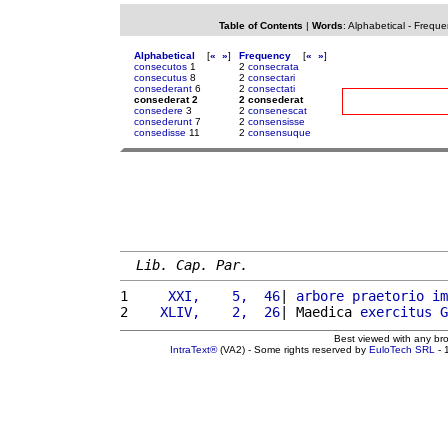
Table of Contents
|
Words
:
Alphabetical
-
Freque
Alphabetical
[
«
»
]
Frequency
[
«
»
]
consecutos
1
2
consecrata
consecutus
8
2
consectari
consederant
6
2
consectati
consederat 2
2 consederat
consedere
3
2
consenescat
consederunt
7
2
consensisse
consedisse
11
2
consensuque
Lib. Cap. Par.
1 
    XXI,    5,  46
| 
arbore
praetorio
im
2 
   XLIV,    2,  26
| Maedica 
exercitus
G
Best viewed with any br
IntraText®
(VA2) - Some rights reserved by
EuloTech SRL
- 