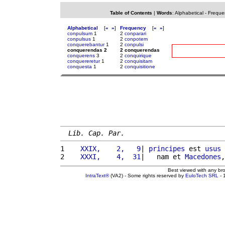
Table of Contents
|
Words
:
Alphabetical
-
Freque
Alphabetical
[
«
»
]
Frequency
[
«
»
]
conpulsum
1
2
conparari
conpulsus
1
2
conpotem
conquerebantur
1
2
conpulsi
conquerendas 2
2 conquerendas
conquerens
3
2
conquirique
conquereretur
1
2
conquisitam
conquesta
1
2
conquisitione
Lib. Cap. Par.
1 
   XXIX,    2,   9
| 
principes
 est 
usus
 
2 
   XXXI,    4,  31
|   nam et 
Macedones
,
Best viewed with any br
IntraText®
(VA2) - Some rights reserved by
EuloTech SRL
- 