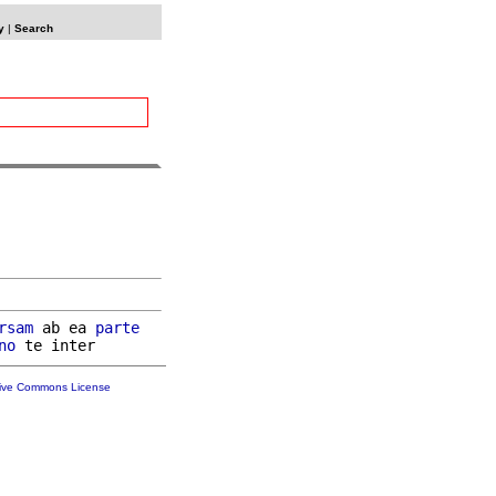
y
|
Search
rsam
 ab ea 
parte
no
tive Commons License