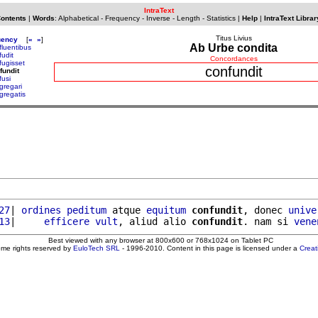
IntraText
Contents
|
Words
:
Alphabetical
-
Frequency
-
Inverse
-
Length
-
Statistics
|
Help
|
IntraText Librar
Titus Livius
uency
[
«
»
]
Ab Urbe condita
fluentibus
fudit
Concordances
fugisset
confundit
fundit
fusi
gregari
gregatis
27
| 
ordines
peditum
 atque 
equitum
confundit
, donec 
unive
13
|     
efficere
vult
, aliud alio 
confundit
. nam si 
vene
Best viewed with any browser at 800x600 or 768x1024 on Tablet PC
ome rights reserved by
EuloTech SRL
- 1996-2010. Content in this page is licensed under a
Crea