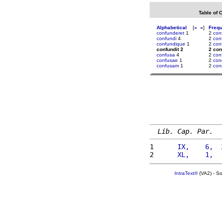
Table of 
Alphabetical
[
«
»
]
Freq
confunderet
1
2
con
confundi
4
2
con
confundique
1
2
con
confundit 2
2 con
confusa
4
2
con
confusae
1
2
con
confusam
1
2
con
Lib. Cap. Par.
1 
     IX,    6,  
2 
     XL,    1,  
IntraText®
(VA2) - S