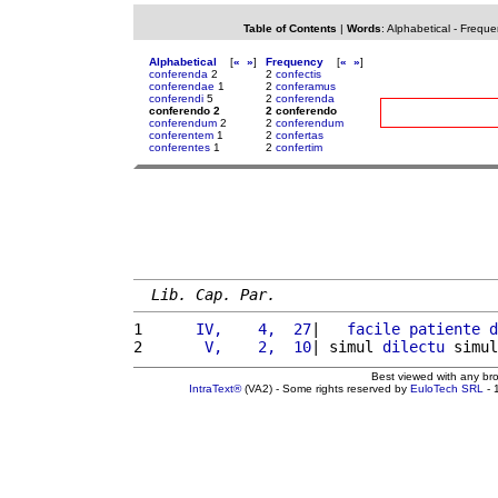
Table of Contents
|
Words
:
Alphabetical
-
Freque
Alphabetical
[
«
»
]
Frequency
[
«
»
]
conferenda
2
2
confectis
conferendae
1
2
conferamus
conferendi
5
2
conferenda
conferendo 2
2 conferendo
conferendum
2
2
conferendum
conferentem
1
2
confertas
conferentes
1
2
confertim
Lib. Cap. Par.
1 
     IV,    4,  27
|   
facile
patiente
d
2 
      V,    2,  10
| simul 
dilectu
 simul
Best viewed with any br
IntraText®
(VA2) - Some rights reserved by
EuloTech SRL
- 