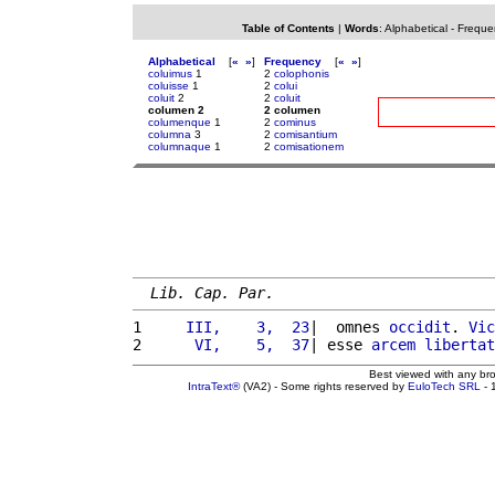
Table of Contents
|
Words
:
Alphabetical
-
Freque
Alphabetical
[
«
»
]
Frequency
[
«
»
]
coluimus
1
2
colophonis
coluisse
1
2
colui
coluit
2
2
coluit
columen 2
2 columen
columenque
1
2
cominus
columna
3
2
comisantium
columnaque
1
2
comisationem
Lib. Cap. Par.
1 
    III,    3,  23
|  omnes 
occidit
. 
Vic
2 
     VI,    5,  37
| esse 
arcem
libertat
Best viewed with any br
IntraText®
(VA2) - Some rights reserved by
EuloTech SRL
- 