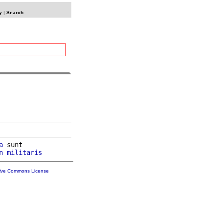
y
|
Search
a
 sunt

n
militaris
tive Commons License