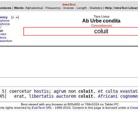
IntraText
Contents
|
Words
:
Alphabetical
-
Frequency
-
Inverse
-
Length
-
Statistics
|
Help
|
IntraText Librar
Titus Livius
uency
[
«
»
]
Ab Urbe condita
ophone
ophonis
Concordances
i
coluit
it
umen
inus
isantium
 5
| coercetur 
hostis
; 
agrum
 non 
coluit
, et 
culta
evastat
45
|   erat, 
libertatis
auctorem
coluit
. 
Africani
cognome
Best viewed with any browser at 800x600 or 768x1024 on Tablet PC
ome rights reserved by
EuloTech SRL
- 1996-2010. Content in this page is licensed under a
Crea