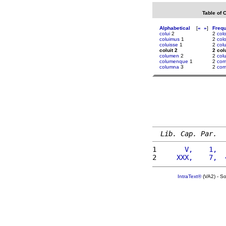
Table of 
Alphabetical
[
«
»
]
Freq
colui
2
2
col
coluimus
1
2
col
coluisse
1
2
colu
coluit 2
2 colu
columen
2
2
col
columenque
1
2
com
columna
3
2
com
Lib. Cap. Par.
1 
      V,    1,  
2 
    XXX,    7,  
IntraText®
(VA2) - S