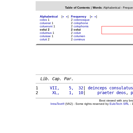
Table of Contents
|
Words
:
Alphabetical
-
Freque
Alphabetical
[
«
»
]
Frequency
[
«
»
]
colos
1
2
colonosque
coluerat
1
2
colophone
coluerunt
1
2
colophonis
colui 2
2 colui
coluimus
1
2
coluit
coluisse
1
2
columen
coluit
2
2
cominus
Lib. Cap. Par.
1 
    VII,    5,  32
| 
deinceps
consulatus
2 
     XL,    1,  10
|     
praeter
deos
, 
p
Best viewed with any br
IntraText®
(VA2) - Some rights reserved by
EuloTech SRL
- 