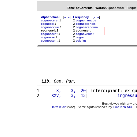
Table of Contents
|
Words
:
Alphabetical
-
Freque
Alphabetical
[
«
»
]
Frequency
[
«
»
]
cognosceret
1
2
cognomenque
cognosci
1
2
cognoscendis
cognoscique
1
2
cognoscendum
cognoscit 2
2 cognoscit
cognoscunt
1
2
cognoverunt
cognosse
1
2
cogor
cognossent
1
2
coierint
Lib. Cap. Par.
1 
      X,    3,  20
| intercipiant; ex qu
2 
    XXV,    3,  13
|            
ingressu
Best viewed with any br
IntraText®
(VA2) - Some rights reserved by
EuloTech SRL
- 